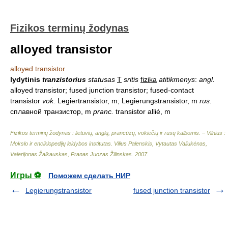
Fizikos terminų žodynas
alloyed transistor
alloyed transistor
lydytinis
tranzistorius
statusas
T
sritis
fizika
atitikmenys
:
angl.
alloyed transistor; fused junction transistor; fused-contact
transistor
vok.
Legiertransistor, m; Legierungstransistor, m
rus.
сплавной транзистор, m
pranc.
transistor allié, m
Fizikos terminų žodynas : lietuvių, anglų, prancūzų, vokiečių ir rusų kalbomis. – Vilnius :
Mokslo ir enciklopedijų leidybos institutas
.
Vilius Palenskis, Vytautas Valiukėnas,
Valerijonas Žalkauskas, Pranas Juozas Žilinskas
.
2007
.
Игры ⚽
Поможем сделать НИР
Legierungstransistor
fused junction transistor