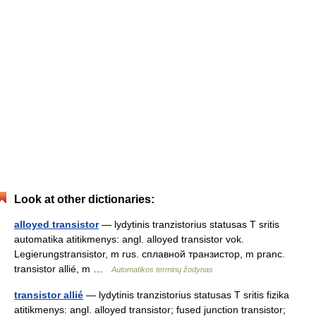
Look at other dictionaries:
alloyed transistor
— lydytinis tranzistorius statusas T sritis
automatika atitikmenys: angl. alloyed transistor vok.
Legierungstransistor, m rus. сплавной транзистор, m pranc.
transistor allié, m …
Automatikos terminų žodynas
transistor allié
— lydytinis tranzistorius statusas T sritis fizika
atitikmenys: angl. alloyed transistor; fused junction transistor;