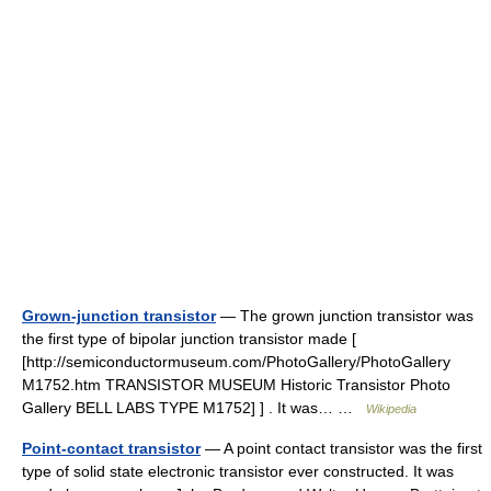
Grown-junction transistor
— The grown junction transistor was
the first type of bipolar junction transistor made [
[http://semiconductormuseum.com/PhotoGallery/PhotoGallery
M1752.htm TRANSISTOR MUSEUM Historic Transistor Photo
Gallery BELL LABS TYPE M1752] ] . It was… …
Wikipedia
Point-contact transistor
— A point contact transistor was the first
type of solid state electronic transistor ever constructed. It was