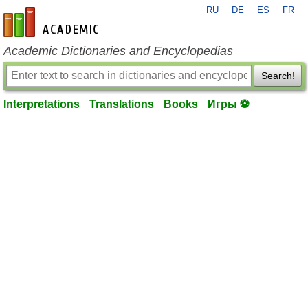
RU
DE
ES
FR
en-academic.com
Academic Dictionaries and Encyclopedias
Search!
Interpretations
Translations
Books
Игры ⚽