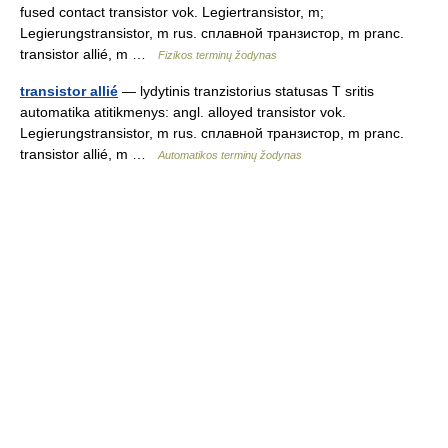
fused contact transistor vok. Legiertransistor, m;
Legierungstransistor, m rus. сплавной транзистор, m pranc.
transistor allié, m …
Fizikos terminų žodynas
transistor allié
— lydytinis tranzistorius statusas T sritis
automatika atitikmenys: angl. alloyed transistor vok.
Legierungstransistor, m rus. сплавной транзистор, m pranc.
transistor allié, m …
Automatikos terminų žodynas