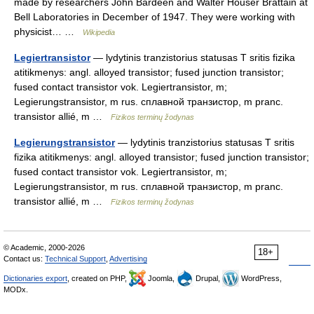
made by researchers John Bardeen and Walter Houser Brattain at
Bell Laboratories in December of 1947. They were working with
physicist… …
Wikipedia
Legiertransistor
— lydytinis tranzistorius statusas T sritis fizika
atitikmenys: angl. alloyed transistor; fused junction transistor;
fused contact transistor vok. Legiertransistor, m;
Legierungstransistor, m rus. сплавной транзистор, m pranc.
transistor allié, m …
Fizikos terminų žodynas
Legierungstransistor
— lydytinis tranzistorius statusas T sritis
fizika atitikmenys: angl. alloyed transistor; fused junction transistor;
fused contact transistor vok. Legiertransistor, m;
Legierungstransistor, m rus. сплавной транзистор, m pranc.
transistor allié, m …
Fizikos terminų žodynas
© Academic, 2000-2026
18+
Contact us:
Technical Support
,
Advertising
Dictionaries export
, created on PHP,
Joomla,
Drupal,
WordPress,
MODx.