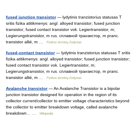
fused junction transistor
— lydytinis tranzistorius statusas T
sritis fizika atitikmenys: angl. alloyed transistor; fused junction
transistor; fused contact transistor vok. Legiertransistor, m;
Legierungstransistor, m rus. сплавной транзистор, m pranc.
transistor allié, m …
Fizikos terminų žodynas
fused-contact transistor
— lydytinis tranzistorius statusas T sritis
fizika atitikmenys: angl. alloyed transistor; fused junction transistor;
fused contact transistor vok. Legiertransistor, m;
Legierungstransistor, m rus. сплавной транзистор, m pranc.
transistor allié, m …
Fizikos terminų žodynas
Avalanche transistor
— An Avalanche Transistor is a bipolar
junction transistor designed for operation in the region of its
collector current/collector to emitter voltage characteristics beyond
the collector to emitter breakdown voltage, called avalanche
breakdown… …
Wikipedia